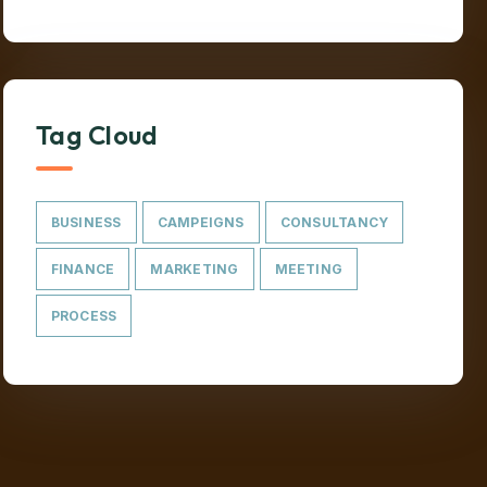
Tag Cloud
BUSINESS
CAMPEIGNS
CONSULTANCY
FINANCE
MARKETING
MEETING
PROCESS