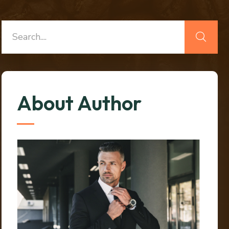
About Author