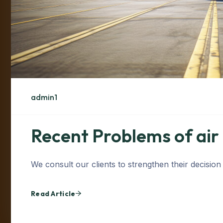
admin1
Recent Problems of air
We consult our clients to strengthen their decision
Read Article