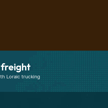
 freight
th Loraic trucking