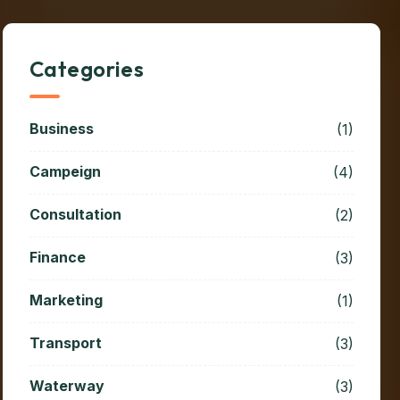
Categories
Business
(1)
Campeign
(4)
Consultation
(2)
Finance
(3)
Marketing
(1)
Transport
(3)
Waterway
(3)