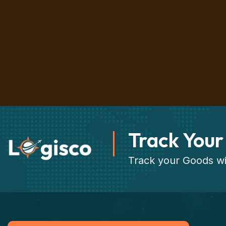
Track Your
Track your Goods wi