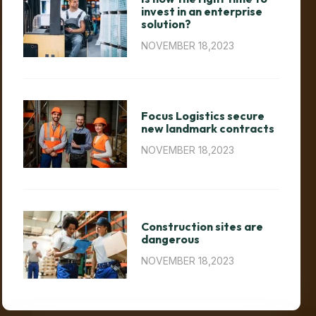
invest in an enterprise
solution?
NOVEMBER 18,2023
Focus Logistics secure
new landmark contracts
NOVEMBER 18,2023
Construction sites are
dangerous
NOVEMBER 18,2023