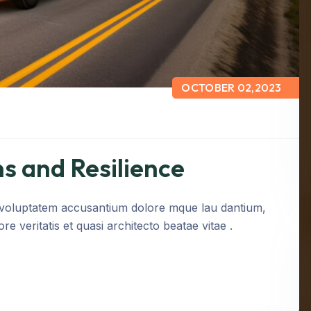
OCTOBER 02,2023
s and Resilience
it voluptatem accusantium dolore mque lau dantium,
e veritatis et quasi architecto beatae vitae .