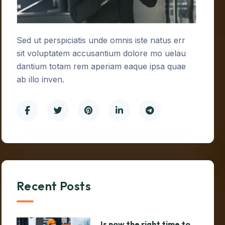
Sed ut perspiciatis unde omnis iste natus err
sit voluptatem accusantium dolore mo uelau
dantium totam rem aperiam eaque ipsa quae
ab illo inven.
Recent Posts
Is now the right time to