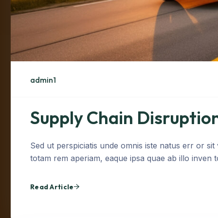
admin1
Supply Chain Disruption
Sed ut perspiciatis unde omnis iste natus err or s
totam rem aperiam, eaque ipsa quae ab illo inven tor
Read Article