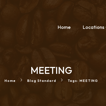
Home
Locations
MEETING
Home
Blog Standard
Tags: MEETING