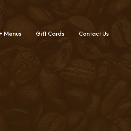
 + Menus
Gift Cards
Contact Us