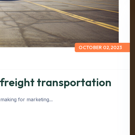
OCTOBER 02,2023
 freight transportation
 making for marketing...