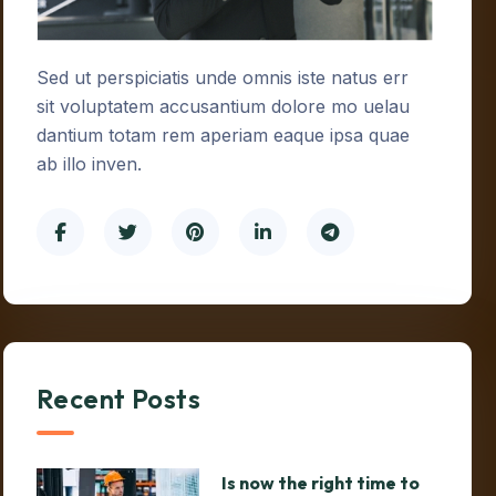
Sed ut perspiciatis unde omnis iste natus err
sit voluptatem accusantium dolore mo uelau
dantium totam rem aperiam eaque ipsa quae
ab illo inven.
Recent Posts
Is now the right time to