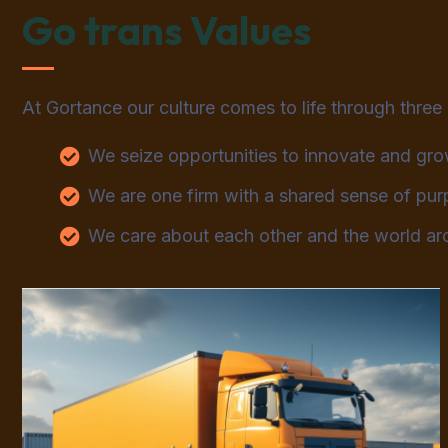
Go trans Values
At Gortance our culture comes to life through three
We seize opportunities to innovate and gr
We are one firm with a shared sense of pu
We care about each other and the world ar