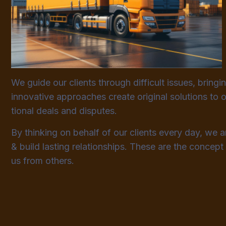
We guide our clients through difficult issues, bringi
innovative approaches create original solutions to o
tional deals and disputes.
By thinking on behalf of our clients every day, we 
& build lasting relationships. These are the concept 
us from others.