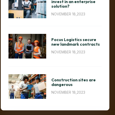
invest in an enterprise
solution?
NOVEMBER 18,2023
Focus Logistics secure
new landmark contracts
NOVEMBER 18,2023
Construction sites are
dangerous
NOVEMBER 18,2023