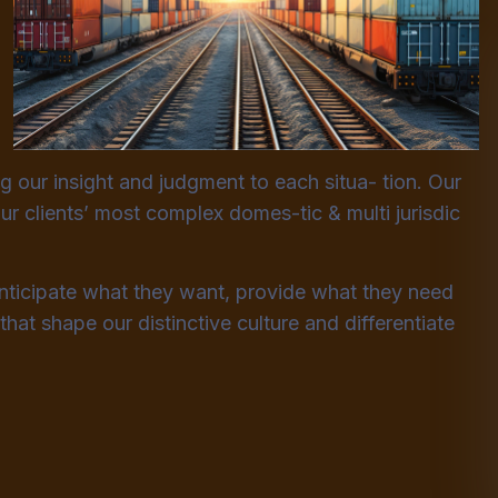
ng our insight and judgment to each situa- tion. Our
ur clients’ most complex domes-tic & multi jurisdic
anticipate what they want, provide what they need
that shape our distinctive culture and differentiate