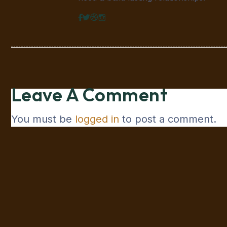
Leave A Comment
You must be
logged in
to post a comment.