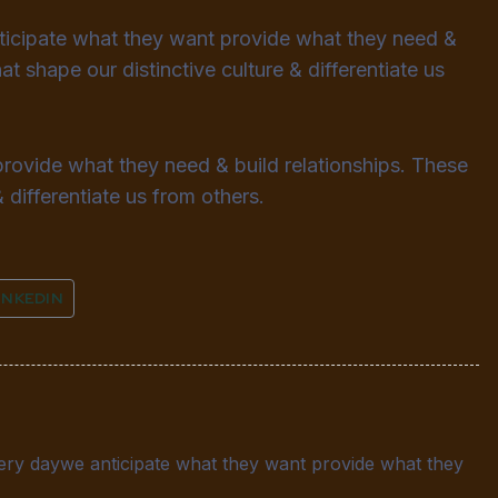
nticipate what they want provide what they need &
at shape our distinctive culture & differentiate us
provide what they need & build relationships. These
 differentiate us from others.
INKEDIN
very daywe anticipate what they want provide what they