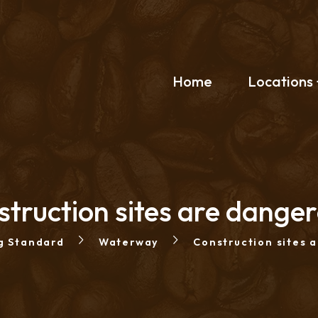
Home
Locations
truction sites are dange
g Standard
Waterway
Construction sites 