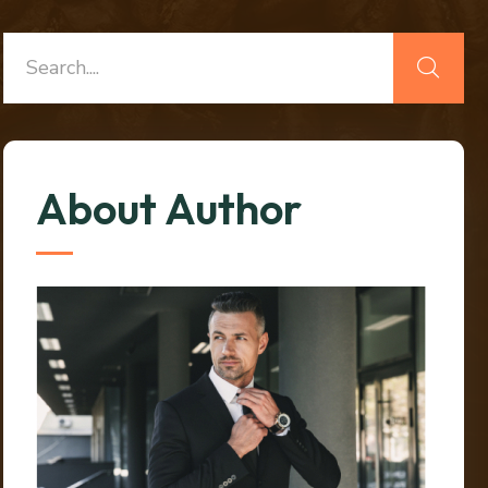
About Author