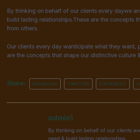
By thinking on behalf of our clients every daywe a
build lasting relationships.These are the concepts th
from others.
Our clients every day wanticipate what they want, 
are the concepts that shape our distinctive culture &
Share:
FACEBOOK
TWITTER
PINTEREST
L
admin1
By thinking on behalf of our clients e
need & build lasting relationships.