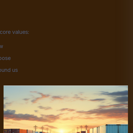
 core values:
ow
rpose
ound us