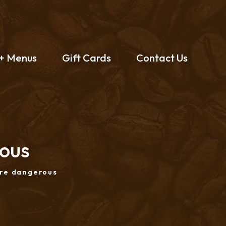
 + Menus
Gift Cards
Contact Us
rous
are dangerous