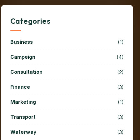
Categories
Business
(1)
Campeign
(4)
Consultation
(2)
Finance
(3)
Marketing
(1)
Transport
(3)
Waterway
(3)