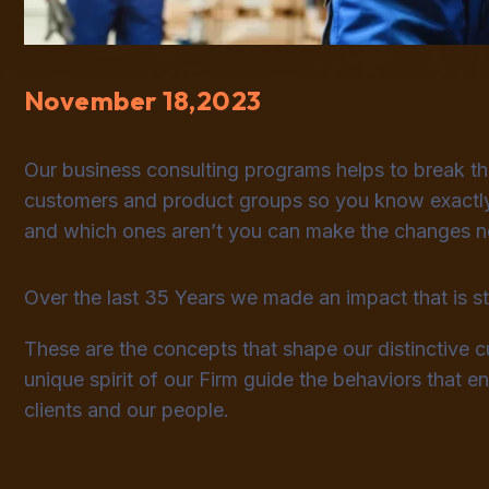
November 18,2023
Our business consulting programs helps to break t
customers and product groups so you know exactly
and which ones aren’t you can make the changes nee
Over the last 35 Years we made an impact that is 
These are the concepts that shape our distinctive cu
unique spirit of our Firm guide the behaviors that 
clients and our people.