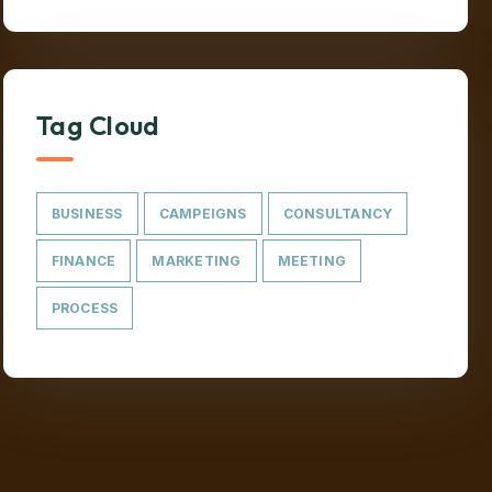
Tag Cloud
BUSINESS
CAMPEIGNS
CONSULTANCY
FINANCE
MARKETING
MEETING
PROCESS