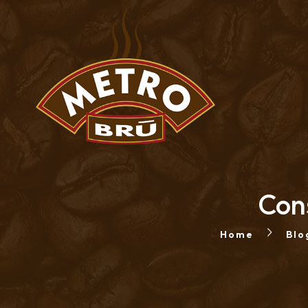
Cons
Home
Blo