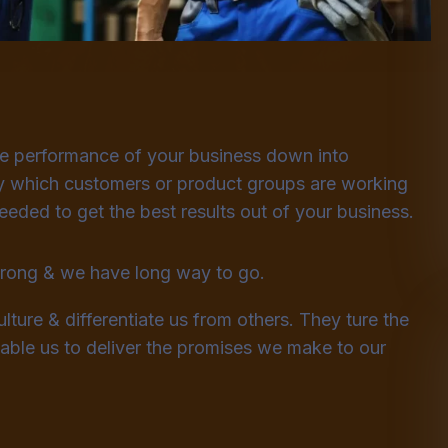
he performance of your business down into
 which customers or product groups are working
ded to get the best results out of your business.
strong & we have long way to go.
lture & differentiate us from others. They ture the
enable us to deliver the promises we make to our