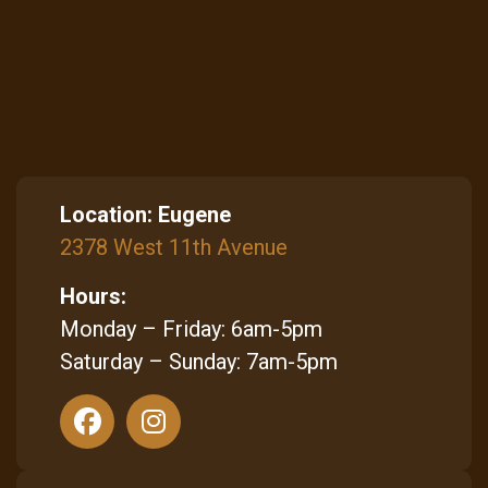
Location:
Eugene
2378 West 11th Avenue
Hours:
Monday – Friday: 6am-5pm
Saturday – Sunday: 7am-5pm