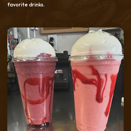
favorite drinks.