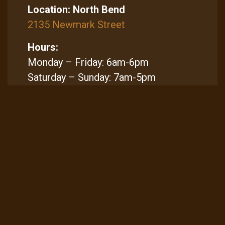
Location:
North Bend
2135 Newmark Street
Hours:
Monday – Friday: 6am-6pm
Saturday – Sunday: 7am-5pm
Sitemap
Home
Locations & Menus
Gift Cards
Contact Us