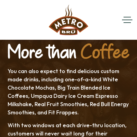
You can also expect to find delicious custom
made drinks, including one-of-a-kind White
Chocolate Mochas, Big Train Blended Ice
Coffees, Umpqua Dairy Ice Cream Espresso
Milkshake, Real Fruit Smoothies, Red Bull Energy
Smoothies, and Fit Frappes.
With two windows at each drive-thru location,
customers will never wait long for their