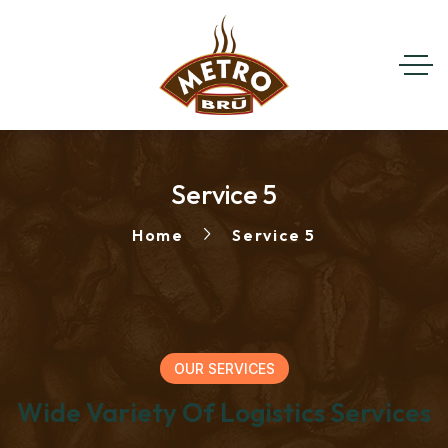
Service 5
Home
Service 5
OUR SERVICES
Wide Variety Of Logistics Services