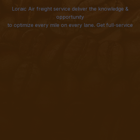
Loraic Air freight service deliver the knowledge &
opportunity
to optimize every mile on every lane. Get full-service