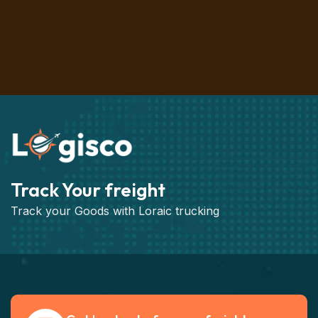
Track Your freight
Track your Goods with Loraic trucking