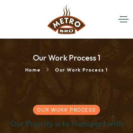
Our Work Process 1
Home
Our Work Process 1
OUR WORK PROCESS
Our Priority is to transport with