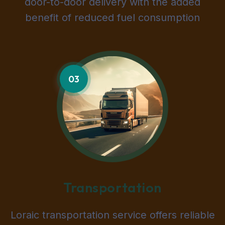
door-to-door delivery with the added
benefit of reduced fuel consumption
03
Transportation
Loraic transportation service offers reliable