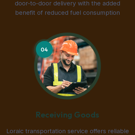
door-to-door delivery with the added
benefit of reduced fuel consumption
04
Receiving Goods
Loraic transportation service offers reliable