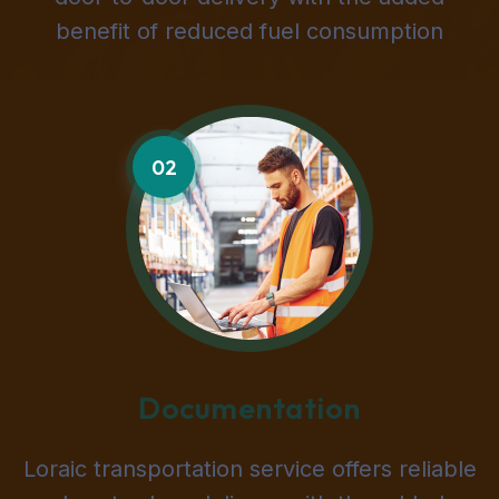
benefit of reduced fuel consumption
02
Documentation
Loraic transportation service offers reliable