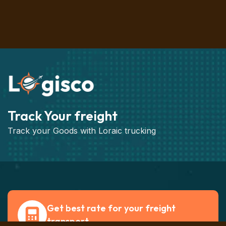
Track Your freight
Track your Goods with Loraic trucking
Get best rate for your freight
transport