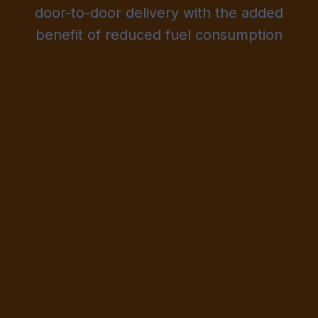
door-to-door delivery with the added
benefit of reduced fuel consumption