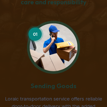
care and responsibility
01
Sending Goods
Loraic transportation service offers reliable
door-to-door delivery with the added