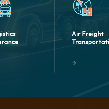
istics
Air Freight
urance
Transportat