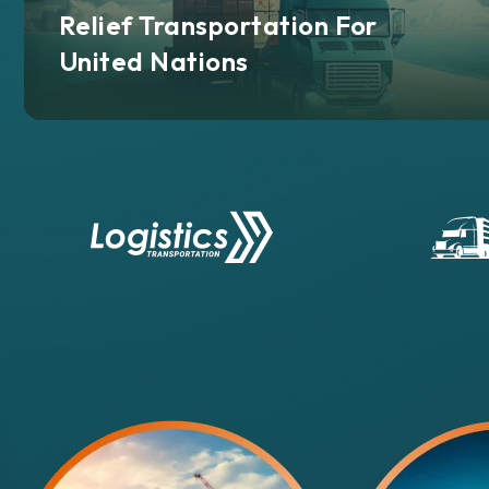
Relief Transportation For
United Nations