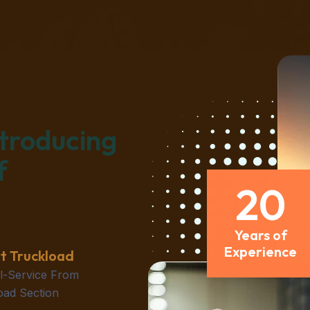
ntroducing
f
20
Years of
Experience
t Truckload
ll-Service From
oad Section