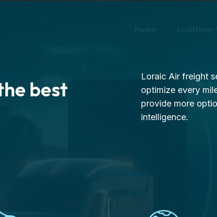
Home
Locations 
Loraic Air freight 
the best
optimize every mile
provide more opti
intelligence.