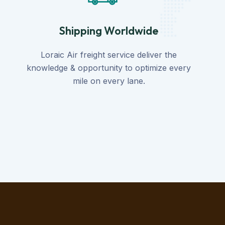
Shipping Worldwide
Loraic Air freight service deliver the
knowledge & opportunity to optimize every
mile on every lane.