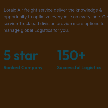
Loraic Air freight service deliver the knowledge &
opportunity to optimize every mile on every lane. Get
service Truckload division provide more options to
manage global Logistics for you.
5
star
150
+
Ranked Company
Successful Logistics