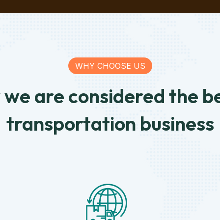
WHY CHOOSE US
we are considered the be
transportation business