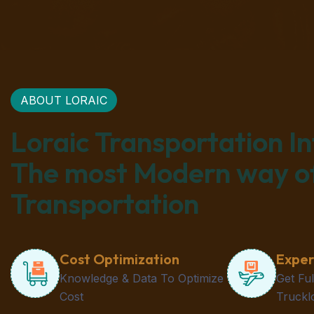
ABOUT LORAIC
Loraic Transportation I
The most Modern way o
Transportation
Cost Optimization
Exper
Knowledge & Data To Optimize
Get Fu
Cost
Truckl