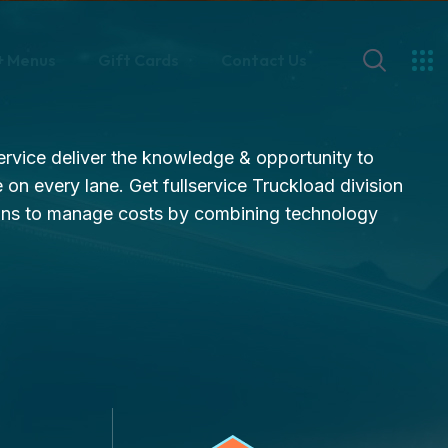
+ Menus
Gift Cards
Contact Us
service deliver the knowledge & opportunity to
 on every lane. Get fullservice Truckload division
ons to manage costs by combining technology