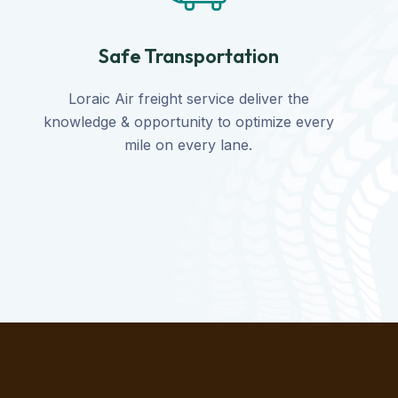
Safe Transportation
Loraic Air freight service deliver the
knowledge & opportunity to optimize every
mile on every lane.