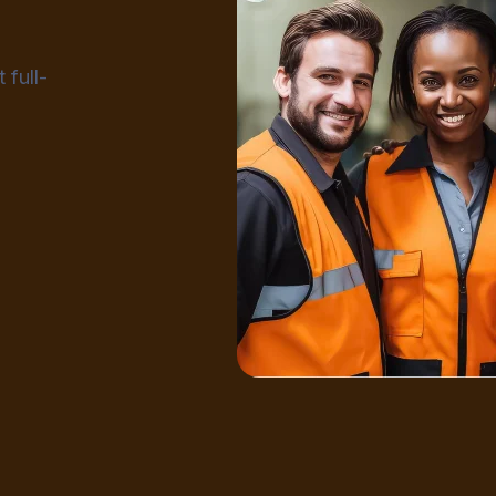
 full-