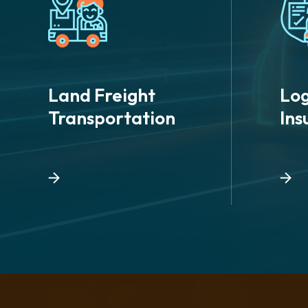
Land Freight
Log
Transportation
Ins