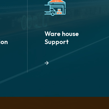
Ware house
ion
Support