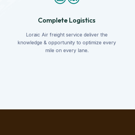
Complete Logistics
Loraic Air freight service deliver the
knowledge & opportunity to optimize every
mile on every lane.