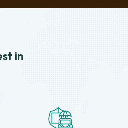
st in