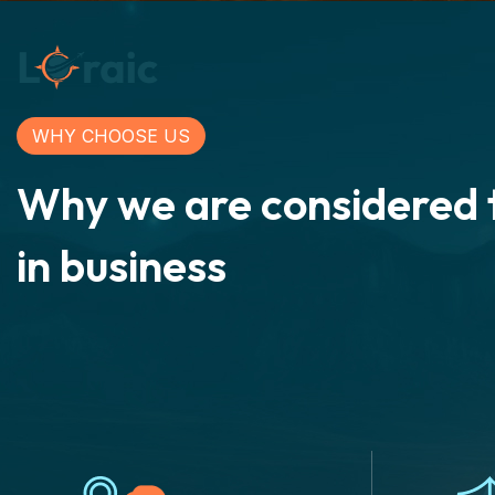
WHY CHOOSE US
Why we are considered 
in business