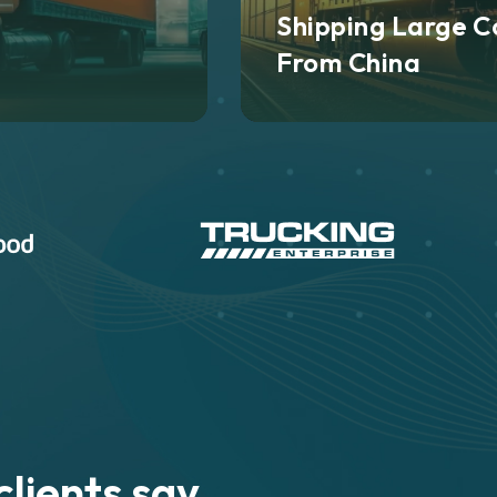
Shipping Large C
From China
lients say