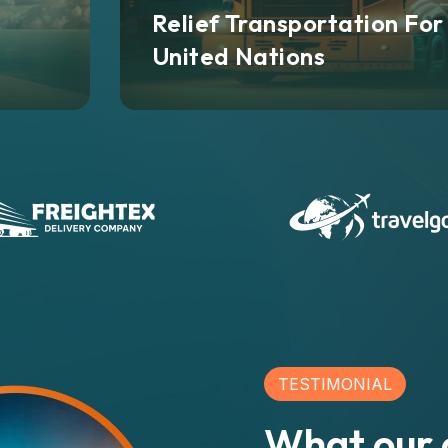
Relief Transportation For
United Nations
TESTIMONIAL
What our c