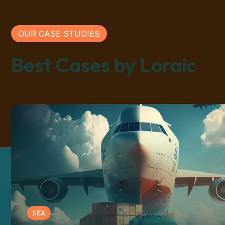
OUR CASE STUDIES
Best Cases by Loraic
SEA